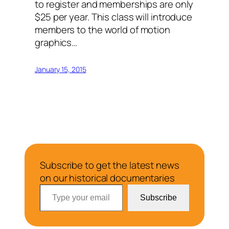
to register and memberships are only
$25 per year. This class will introduce
members to the world of motion
graphics…
January 15, 2015
Subscribe to get the latest news
on our historical documentaries
Type your email…
Subscribe