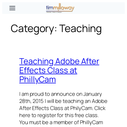
Skip
to
content
Category:
Teaching
Teaching Adobe After
Effects Class at
PhillyCam
I am proud to announce on January
28th, 2015 I will be teaching an Adobe
After Effects Class at PhilyCam. Click
here to register for this free class.
You must be a member of PhillyCam