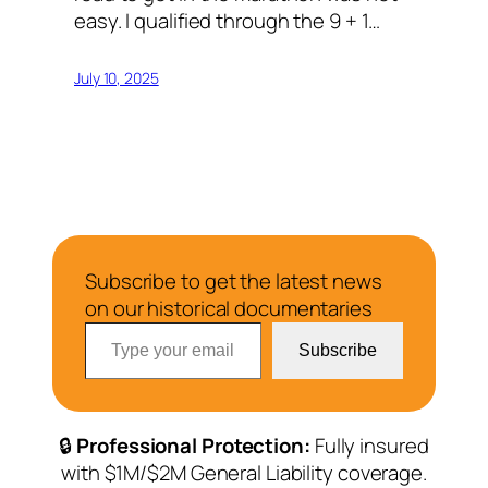
easy. I qualified through the 9 + 1…
July 10, 2025
Subscribe to get the latest news
on our historical documentaries
Type your email…
Subscribe
🔒
Professional Protection:
Fully insured
with $1M/$2M General Liability coverage.