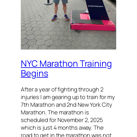
NYC Marathon Training
Begins
After a year of fighting through 2
injuries I am gearing up to train for my
7th Marathon and 2nd New York City
Marathon. The marathon is
scheduled for November 2, 2025
which is just 4 months away. The
road to get in the marathon was not