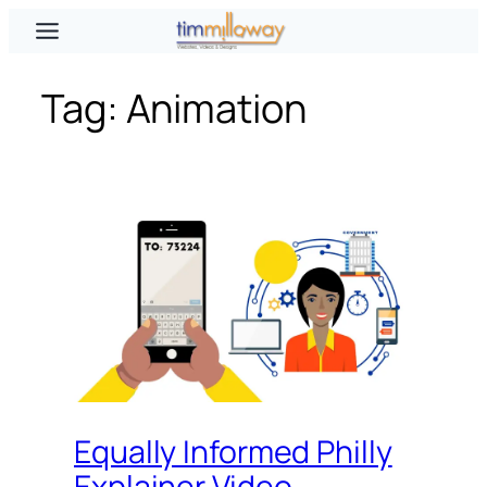
Skip
to
content
Tag:
Animation
Equally Informed Philly
Explainer Video