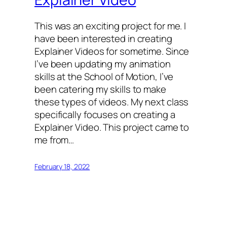
This was an exciting project for me. I
have been interested in creating
Explainer Videos for sometime. Since
I’ve been updating my animation
skills at the School of Motion, I’ve
been catering my skills to make
these types of videos. My next class
specifically focuses on creating a
Explainer Video. This project came to
me from…
February 18, 2022