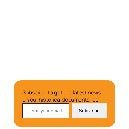
Subscribe to get the latest news
on our historical documentaries
Type your email…
Subscribe