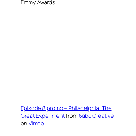
Emmy Awards!!
Episode 8 promo – Philadelphia: The
Great Experiment
from
6abc Creative
on
Vimeo
.