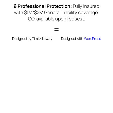
🔒
Professional Protection:
Fully insured
with $1M/$2M General Liability coverage.
COI available upon request.
Designed by Tim Millaway
Designed with
WordPress