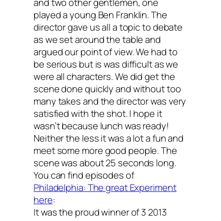
and two other gentlemen, one
played a young Ben Franklin. The
director gave us all a topic to debate
as we set around the table and
argued our point of view. We had to
be serious but is was difficult as we
were all characters. We did get the
scene done quickly and without too
many takes and the director was very
satisfied with the shot. I hope it
wasn’t because lunch was ready!
Neither the less it was a lot a fun and
meet some more good people. The
scene was about 25 seconds long.
You can find episodes of
Philadelphia: The great Experiment
here
:
It was the proud winner of 3 2013