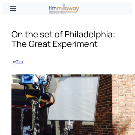
Skip
to
content
On the set of Philadelphia:
The Great Experiment
by
Tim