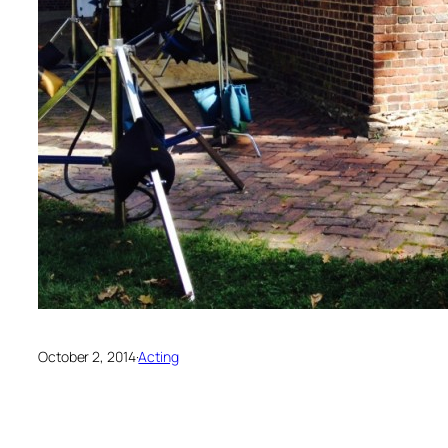
October 2, 2014
·
Acting