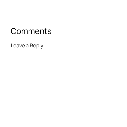
Comments
Leave a Reply