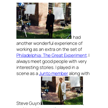
I had
another wonderful experience of
working as an extra on the set of
Philadelphia: The Great Experiment
. I
always meet good people with very
interesting stories. I played in a
scene as a
Junto member
along with
Steve Guyrx
,