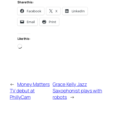
Share this:
Facebook
X
LinkedIn
Email
Print
Like this:
Loading…
←
Money Matters
Grace Kelly Jazz
TV debut at
Saxophonist plays with
PhillyCam
robots
→