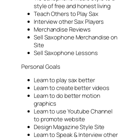
style of free and honest living
Teach Others to Play Sax
Interview other Sax Players
Merchandise Reviews
Sell Saxophone Merchandise on
Site
Sell Saxophone Lessons
Personal Goals
Learn to play sax better
Learn to create better videos
Learn to do better motion
graphics
Learn to use Youtube Channel
to promote website
Design Magazine Style Site
Learn to Speak & Interview other