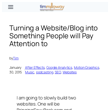
Skip
to
content
Turning a Website/Blog into
Something People will Pay
Attention to
by
Tim
January
After Effects
, 
Google Analytics
, 
Motion Graphics
, 
·
30, 2015
Music
, 
podcasting
, 
SEO
, 
Websites
I am going to slowly build two
websites. One will be
BringingSaxyBack.com and