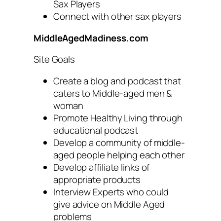
Sax Players
Connect with other sax players
MiddleAgedMadiness.com
Site Goals
Create a blog and podcast that
caters to Middle-aged men &
woman
Promote Healthy Living through
educational podcast
Develop a community of middle-
aged people helping each other
Develop affiliate links of
appropriate products
Interview Experts who could
give advice on Middle Aged
problems