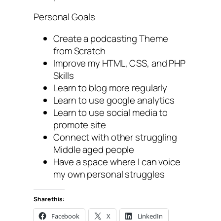
Personal Goals
Create a podcasting Theme
from Scratch
Improve my HTML, CSS, and PHP
Skills
Learn to blog more regularly
Learn to use google analytics
Learn to use social media to
promote site
Connect with other struggling
Middle aged people
Have a space where I can voice
my own personal struggles
Share this:
Facebook
X
LinkedIn