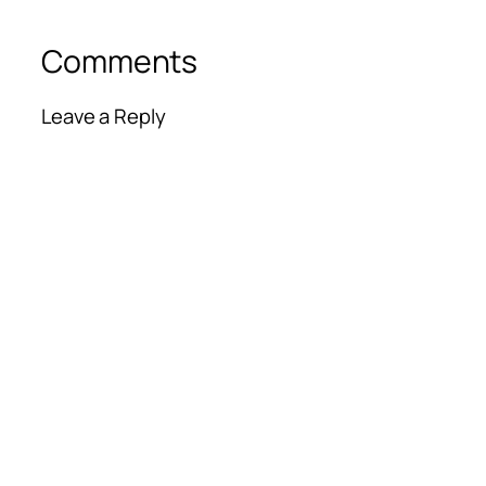
Comments
Leave a Reply