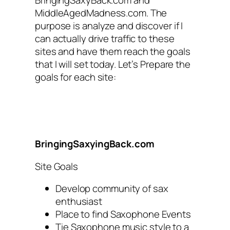
MiddleAgedMadness.com. The
purpose is analyze and discover if I
can actually drive traffic to these
sites and have them reach the goals
that I will set today. Let’s Prepare the
goals for each site:
BringingSaxyingBack.com
Site Goals
Develop community of sax
enthusiast
Place to find Saxophone Events
Tie Saxophone music style to a