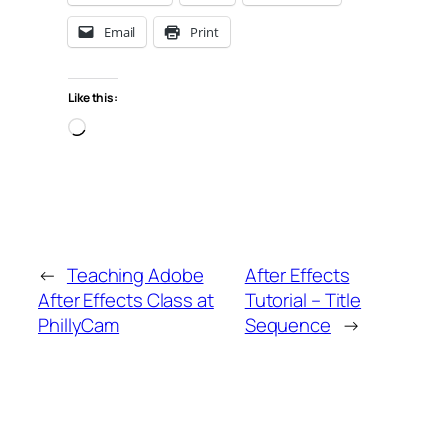
Email
Print
Like this:
Loading…
←
Teaching Adobe
After Effects
After Effects Class at
Tutorial – Title
PhillyCam
Sequence
→