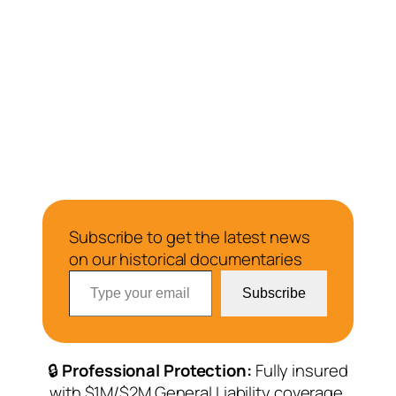
Subscribe to get the latest news
on our historical documentaries
Type your email…
Subscribe
🔒
Professional Protection:
Fully insured
with $1M/$2M General Liability coverage.